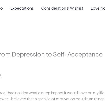
io
Expectations
Consideration & Wishlist
Love N
rom Depression to Self-Acceptance
5
 I had no idea what a deep impact it would have on my life
ower. I believed that a sprinkle of motivation could turn thing