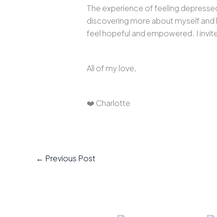
The experience of feeling depressed 
discovering more about myself and ha
feel hopeful and empowered. I invite 
All of my love,
❤️ Charlotte
←
Previous Post