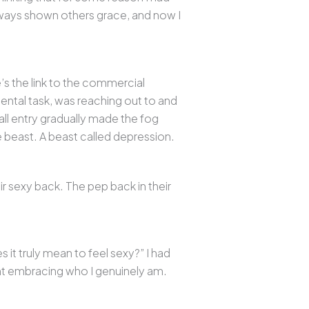
lways shown others grace, and now I
’s the link to the commercial
ntal task, was reaching out to and
all entry gradually made the fog
ge beast. A beast called depression.
ir sexy back. The pep back in their
it truly mean to feel sexy?” I had
ant embracing who I genuinely am.