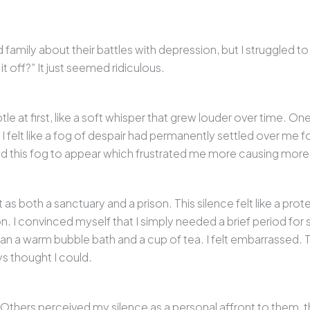
d family about their battles with depression, but I struggled to
t off?” It just seemed ridiculous.
 at first, like a soft whisper that grew louder over time. One
I felt like a fog of despair had permanently settled over me f
ed this fog to appear which frustrated me more causing more
s both a sanctuary and a prison. This silence felt like a prote
on. I convinced myself that I simply needed a brief period fo
 a warm bubble bath and a cup of tea. I felt embarrassed. Th
ys thought I could.
thers perceived my silence as a personal affront to them, th