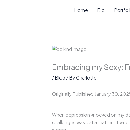
Skip
Home
Bio
Portfol
to
content
Embracing my Sexy: F
/
Blog
/ By
Charlotte
Originally Published January 30, 202
When depression knocked on my door,
challenges was just a matter of willp
wrong.