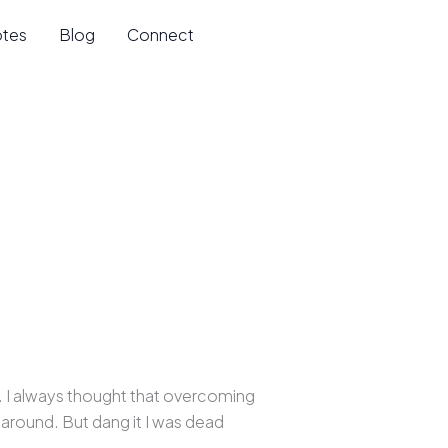
otes
Blog
Connect
. I always thought that overcoming
s around. But dang it I was dead