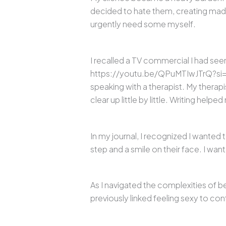
decided to hate them, creating made
urgently need some myself.
I recalled a TV commercial I had seen
https://youtu.be/QPuMTIwJTrQ?si=Vh
speaking with a therapist. My therap
clear up little by little. Writing he
In my journal, I recognized I wanted 
step and a smile on their face. I wa
As I navigated the complexities of b
previously linked feeling sexy to co