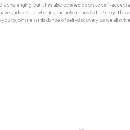
is challenging, but it has also opened doors to self-accepta
ve understood what it genuinely means to feel sexy. This ong
you to join me in this dance of self-discovery, as we all str