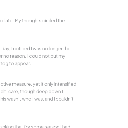
 relate. My thoughts circled the
 day, I noticed I was no longer the
or no reason. I could not put my
 fog to appear.
ctive measure, yet it only intensified
r self-care, though deep down I
is wasn’t who I was, and I couldn’t
inking that for some reason I had