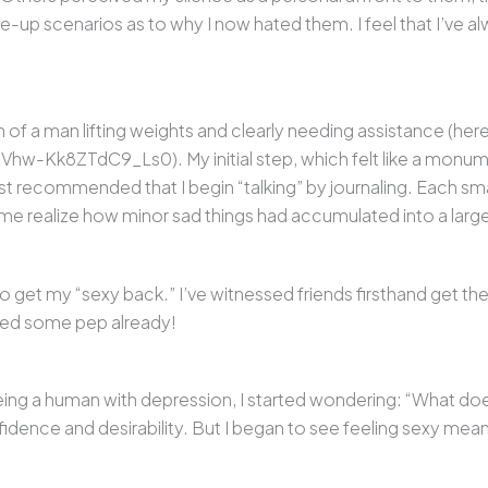
-up scenarios as to why I now hated them. I feel that I’ve a
 of a man lifting weights and clearly needing assistance (here
w-Kk8ZTdC9_Ls0). My initial step, which felt like a monume
ist recommended that I begin “talking” by journaling. Each sm
lped me realize how minor sad things had accumulated into a lar
to get my “sexy back.” I’ve witnessed friends firsthand get the
nted some pep already!
eing a human with depression, I started wondering: “What does 
nfidence and desirability. But I began to see feeling sexy me