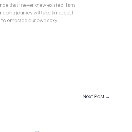
nce that I never knew existed. I am
oing journey will take time, but I
ive to embrace our own sexy.
Next Post
→