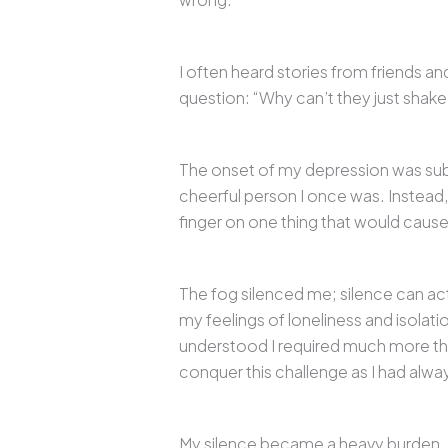
I often heard stories from friends an
question: “Why can’t they just shake i
The onset of my depression was subtle
cheerful person I once was. Instead, 
finger on one thing that would caus
The fog silenced me; silence can act a
my feelings of loneliness and isolati
understood I required much more than
conquer this challenge as I had alwa
My silence became a heavy burden. O