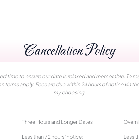
Cancellation Policy
ted time to ensure our date is relaxed and memorable. To res
on terms apply. Fees are due within 24 hours of notice via 
my choosing.
Three Hours and Longer Dates
Overni
Less than 72 hours’ notice:
Less t