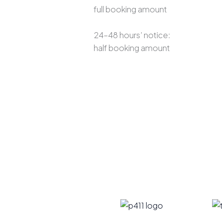
full booking amount
24–48 hours’ notice:
half booking amount