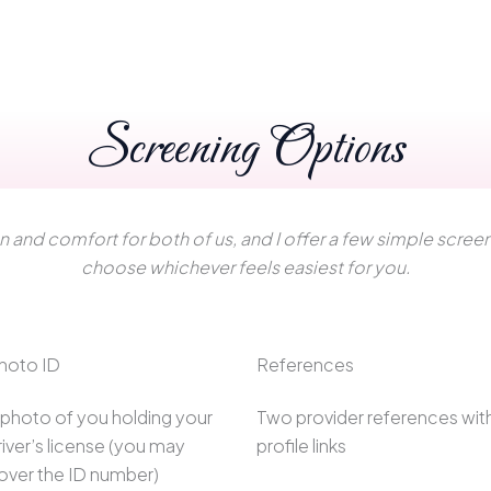
Screening Options
ion and comfort for both of us, and I offer a few simple scre
choose whichever feels easiest for you.
hoto ID
References
 photo of you holding your
Two provider references wit
river’s license (you may
profile links
over the ID number)