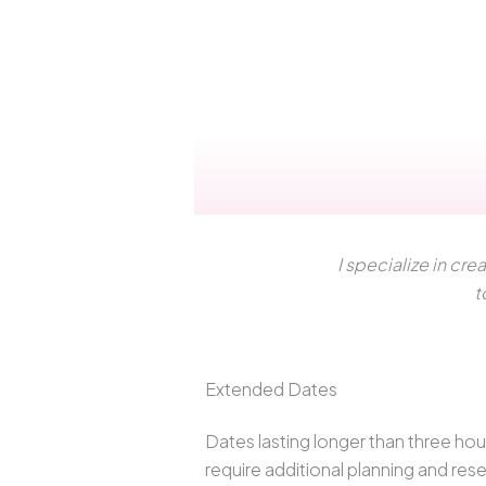
I specialize in c
t
Extended Dates
Dates lasting longer than three hou
require additional planning and res