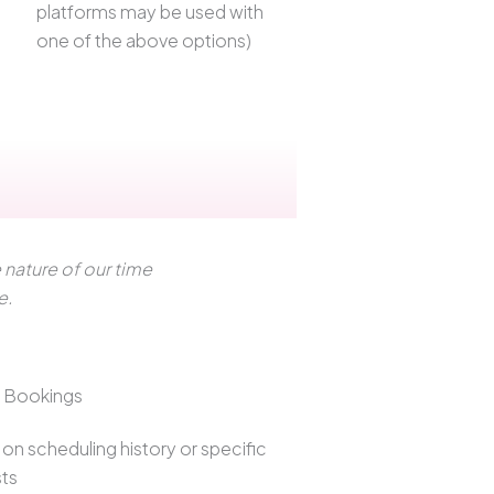
platforms may be used with
one of the above options)
nature of our time
e.
t Bookings
on scheduling history or specific
ts