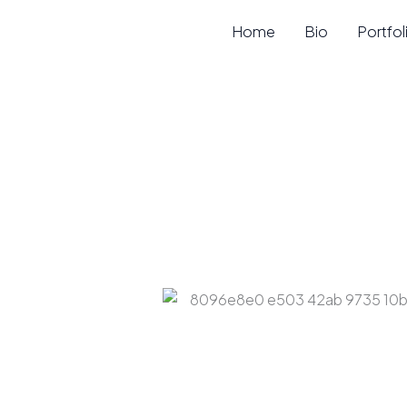
Skip
Home
Bio
Portfol
to
content