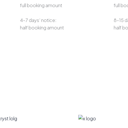
full booking amount
full b
4–7 days’ notice:
8–15 d
half booking amount
half b