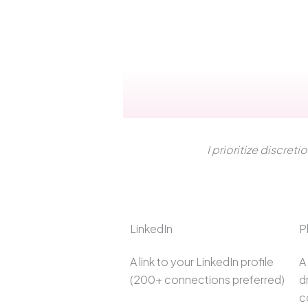
I prioritize discret
LinkedIn
P
A link to your LinkedIn profile
A
(200+ connections preferred)
d
c