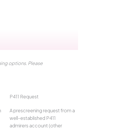
ening options. Please
P411 Request
h
A prescreening request from a
well-established P411
admirers account (other