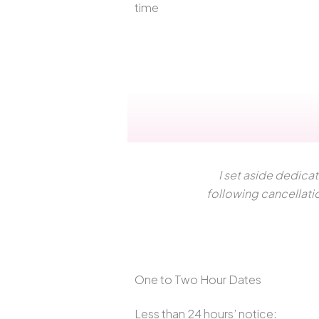
time
I set aside dedica
following cancellati
One to Two Hour Dates
Less than 24 hours’ notice: