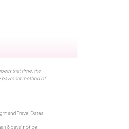
pect that time, the
the payment method of
ght and Travel Dates
han 8 days’ notice: