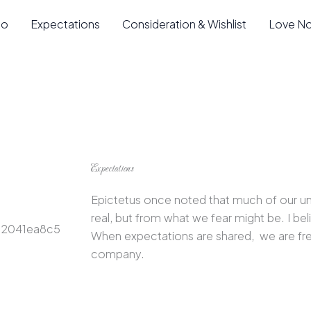
io
Expectations
Consideration & Wishlist
Love N
Expectations
Epictetus once noted that much of our u
real, but from what we fear might be. I beli
When expectations are shared, we are fre
company.