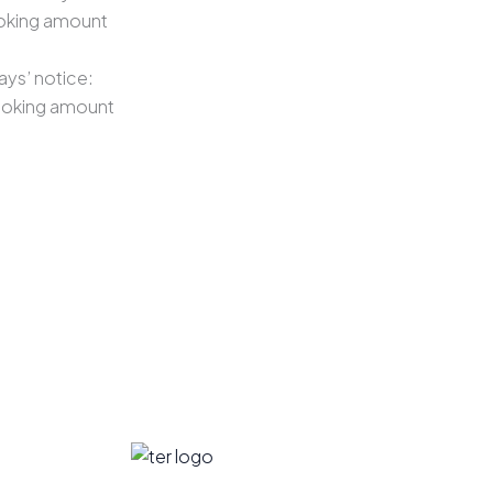
ooking amount
ays’ notice:
ooking amount