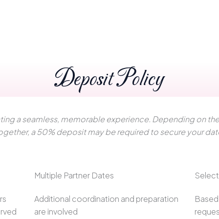
Deposit Policy
reating a seamless, memorable experience. Depending on the 
ogether, a 50% deposit may be required to secure your dat
Multiple Partner Dates
Selec
rs
Additional coordination and preparation
Based 
erved
are involved
reques