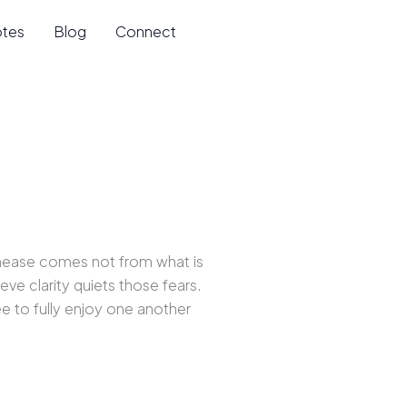
otes
Blog
Connect
nease comes not from what is
eve clarity quiets those fears.
e to fully enjoy one another