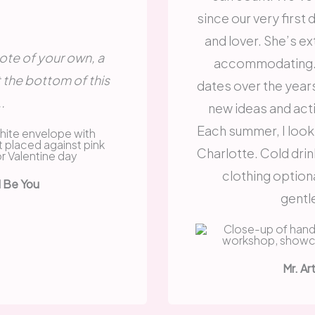
since our very first 
and lover. She’s e
 note of your own, a
accommodating. 
t the bottom of this
dates over the year
.
new ideas and acti
Each summer, I look
Charlotte. Cold drin
clothing option
d Be You
gentl
Mr. Ar