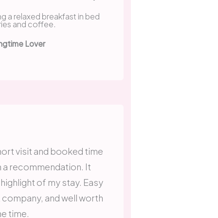
ngtime Lover
short visit and booked time
n a recommendation. It
 highlight of my stay. Easy
t company, and well worth
he time.