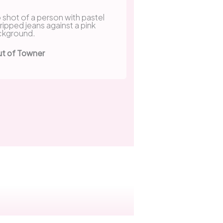
ut of Towner