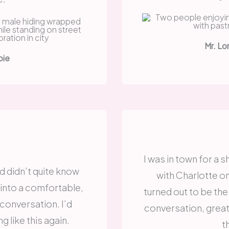
Mr. Lo
bie
I was in town for a 
d didn’t quite know
with Charlotte o
 into a comfortable,
turned out to be the
 conversation. I’d
conversation, grea
g like this again.
t