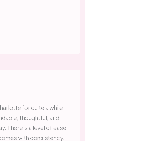
arlotte for quite a while
dable, thoughtful, and
. There’s a level of ease
y comes with consistency.