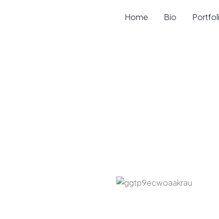
Skip
Home
Bio
Portfol
to
content