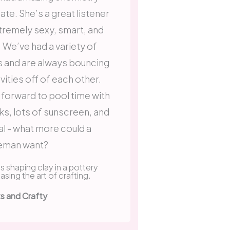
date. She’s a great listener
xtremely sexy, smart, and
We’ve had a variety of
s and are always bouncing
vities off of each other.
 forward to pool time with
ks, lots of sunscreen, and
al - what more could a
eman want?
ts and Crafty