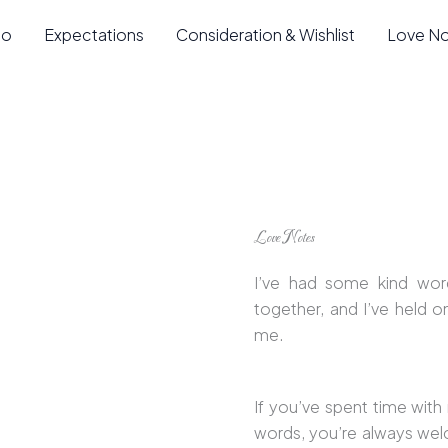
io
Expectations
Consideration & Wishlist
Love N
Love Notes
I’ve had some kind wor
together, and I’ve held 
me.
If you’ve spent time with
words, you’re always we