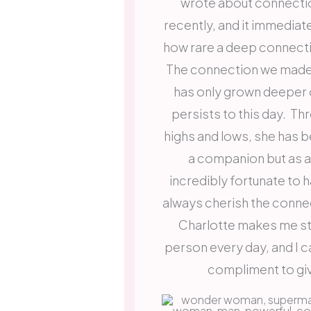
wrote about connectio
recently, and it immediat
how rare a deep connecti
The connection we made 
has only grown deeper 
persists to this day. Th
highs and lows, she has b
a companion but as a 
incredibly fortunate to h
always cherish the conne
Charlotte makes me str
person every day, and I ca
compliment to g