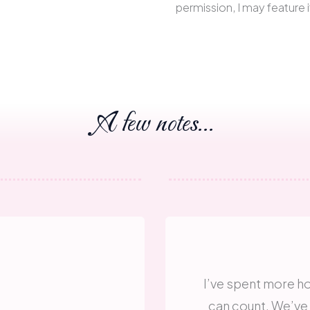
permission, I may feature i
A few notes...
I’ve spent more ho
can count. We’ve