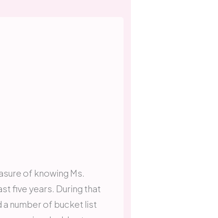
easure of knowing Ms.
st five years. During that
 a number of bucket list