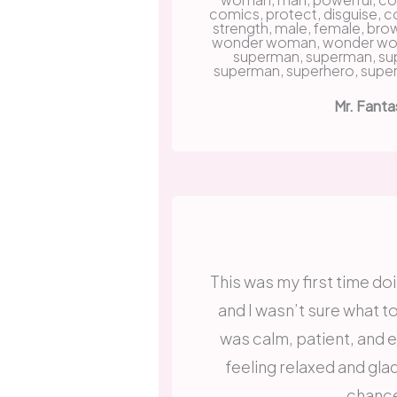
Mr. Fanta
This was my first time doi
and I wasn’t sure what t
was calm, patient, and ea
feeling relaxed and gla
chanc