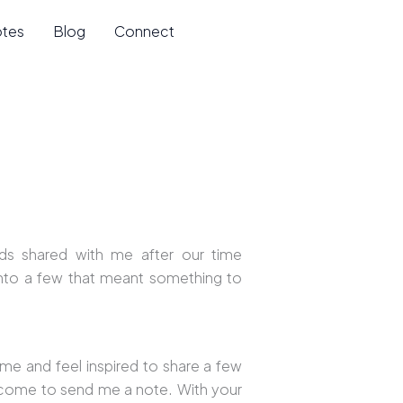
otes
Blog
Connect
ds shared with me after our time
onto a few that meant something to
 me and feel inspired to share a few
lcome to send me a note. With your