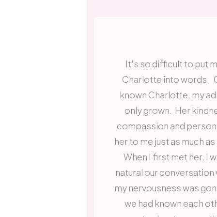
It's so difficult to pu
Charlotte into words. O
known Charlotte, my adm
only grown. Her kindne
compassion and persona
her to me just as much as
When I first met her, I
natural our conversation
my nervousness was gone 
we had known each oth