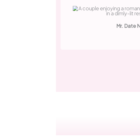
Mr. Date 