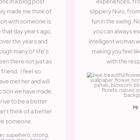
ns in a blog post
experiences, fr
ely made me think of
slippery Nuru, from t
on with someone is.
fun in the swing. 
that day years ago,
you can always ex
over the years and
intelligent woman 
rough many of life's
making you feel lik
een there not just as
with the res
friend. I feel so
ave met her and will
ction we have made.
ive to be a better
Mr.
n't think of a better
ive someone.