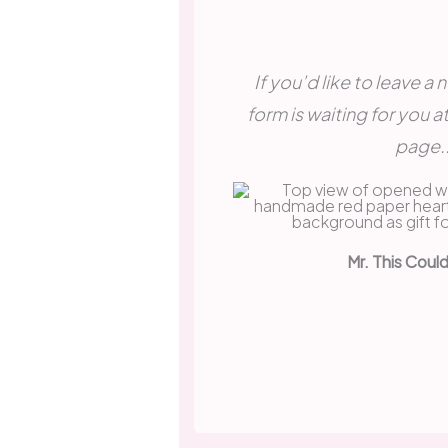
If you’d like to leave a
form is waiting for you a
page..
Mr. This Coul