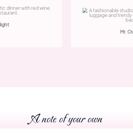
Night
Mr. O
A note of your own