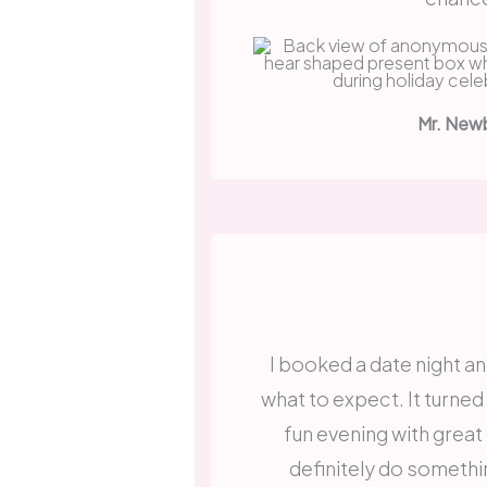
Mr. New
I booked a date night an
what to expect. It turned
fun evening with great
definitely do somethin