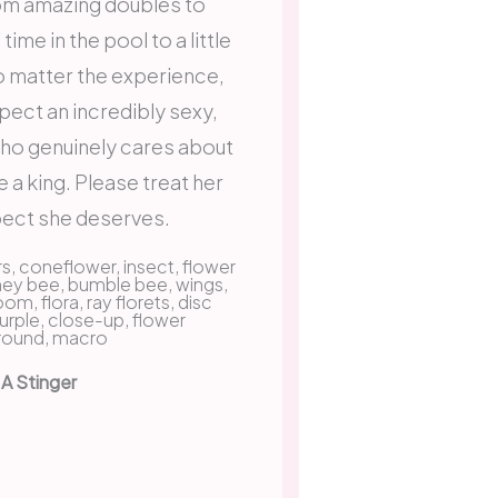
om amazing doubles to
ime in the pool to a little
No matter the experience,
pect an incredibly sexy,
who genuinely cares about
e a king. Please treat her
pect she deserves.
 A Stinger