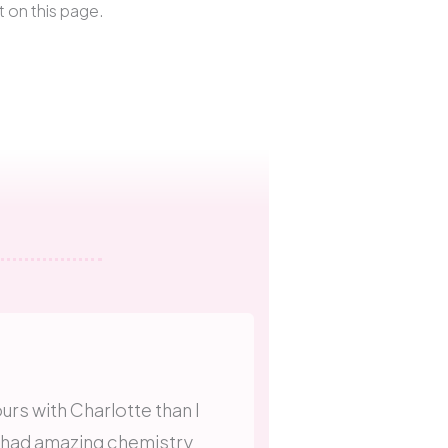
t on this page.
urs with Charlotte than I
 had amazing chemistry