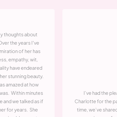
t my thoughts about
ver the years I've
iration of her has
ss, empathy, wit,
lity have endeared
 her stunning beauty.
 was amazed at how
 was. Within minutes
I’ve had the pl
and we talked as if
Charlotte for the pa
er for years. She
time, we’ve shared