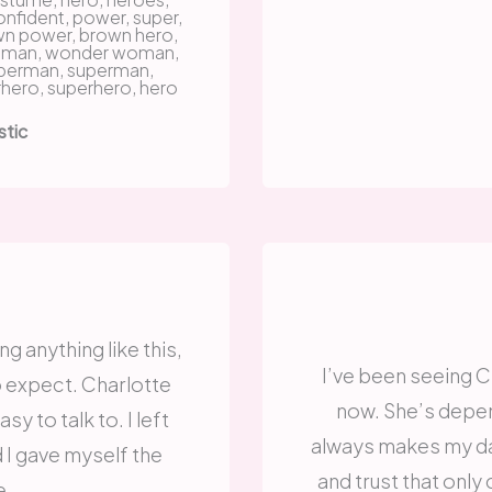
stic
ng anything like this,
I’ve been seeing Ch
o expect. Charlotte
now. She’s depen
sy to talk to. I left
always makes my day
d I gave myself the
and trust that onl
e.