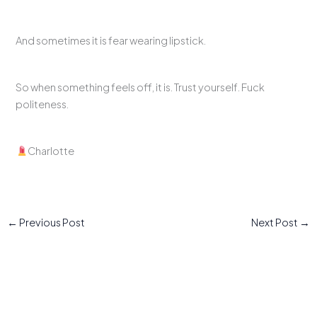
And sometimes it is fear wearing lipstick.
So when something feels off, it is. Trust yourself. Fuck
politeness.
Charlotte
←
Previous Post
Next Post
→