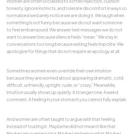
Women are often socialized to soften rejection, cushion
honesty, ignore instincts, and tolerate discomfort in ways so
normalized we barely notice we are doing it. We laugh when
something is not funny because we do not want someone
to feel embarrassed. We answer text messages we do not
want to answer because silence feels “mean.” We stay in
conversations too long because exiting feels impolite. We
apologize for things that do not require an apology at all.
Sometimes women even override their own intuition
because they are worried about appearing dramatic, cold,
difficult, unfriendly, uptight, rude, or “crazy.” Meanwhile,
intuition usually shows up quietly. A strange tone. A weird
comment. A feeling in your stomach you cannot fully explain.
And women are often taught to argue with that feeling
instead of trusting it. Maybe he did not mean it like that.
Maybe I am overreacting. Maybe I am being unfair. Maybe I