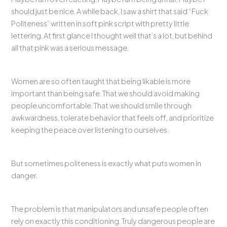
should just be nice. A while back, I saw a shirt that said “Fuck
Politeness” written in soft pink script with pretty little
lettering. At first glance I thought well that’s a lot, but behind
all that pink was a serious message.
Women are so often taught that being likable is more
important than being safe. That we should avoid making
people uncomfortable. That we should smile through
awkwardness, tolerate behavior that feels off, and prioritize
keeping the peace over listening to ourselves.
But sometimes politeness is exactly what puts women in
danger.
The problem is that manipulators and unsafe people often
rely on exactly this conditioning. Truly dangerous people are