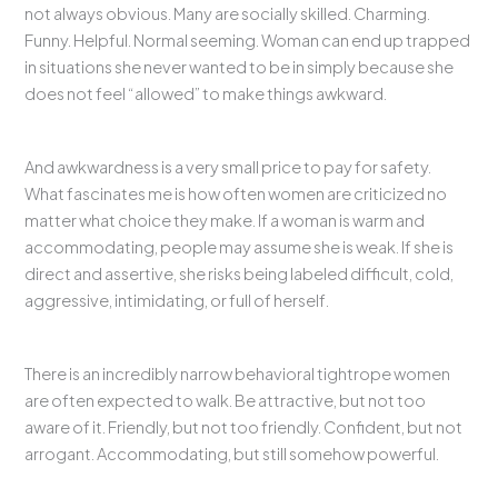
not always obvious. Many are socially skilled. Charming.
Funny. Helpful. Normal seeming. Woman can end up trapped
in situations she never wanted to be in simply because she
does not feel “allowed” to make things awkward.
And awkwardness is a very small price to pay for safety.
What fascinates me is how often women are criticized no
matter what choice they make. If a woman is warm and
accommodating, people may assume she is weak. If she is
direct and assertive, she risks being labeled difficult, cold,
aggressive, intimidating, or full of herself.
There is an incredibly narrow behavioral tightrope women
are often expected to walk. Be attractive, but not too
aware of it. Friendly, but not too friendly. Confident, but not
arrogant. Accommodating, but still somehow powerful.