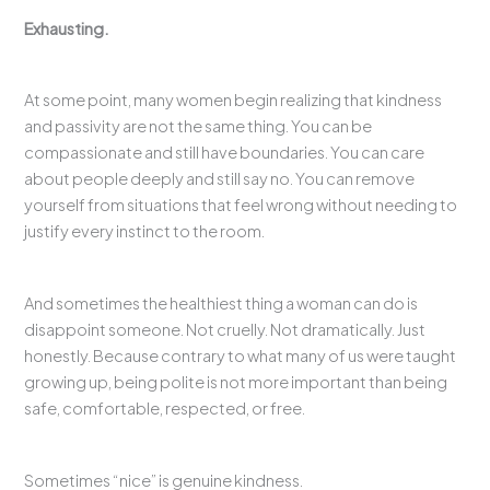
Exhausting.
At some point, many women begin realizing that kindness
and passivity are not the same thing. You can be
compassionate and still have boundaries. You can care
about people deeply and still say no. You can remove
yourself from situations that feel wrong without needing to
justify every instinct to the room.
And sometimes the healthiest thing a woman can do is
disappoint someone. Not cruelly. Not dramatically. Just
honestly. Because contrary to what many of us were taught
growing up, being polite is not more important than being
safe, comfortable, respected, or free.
Sometimes “nice” is genuine kindness.