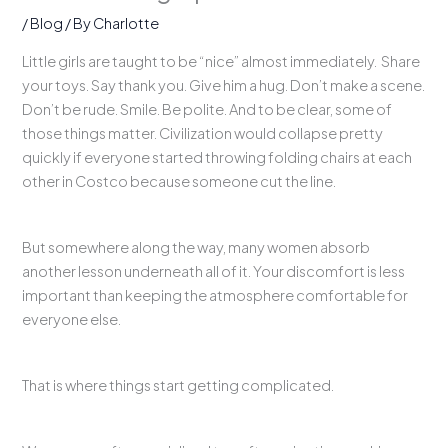
/
Blog
/ By
Charlotte
Little girls are taught to be “nice” almost immediately. Share
your toys. Say thank you. Give him a hug. Don’t make a scene.
Don’t be rude. Smile. Be polite. And to be clear, some of
those things matter. Civilization would collapse pretty
quickly if everyone started throwing folding chairs at each
other in Costco because someone cut the line.
But somewhere along the way, many women absorb
another lesson underneath all of it. Your discomfort is less
important than keeping the atmosphere comfortable for
everyone else.
That is where things start getting complicated.