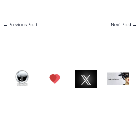
←
Previous Post
Next Post
→
© 2026 Charlotte ATX