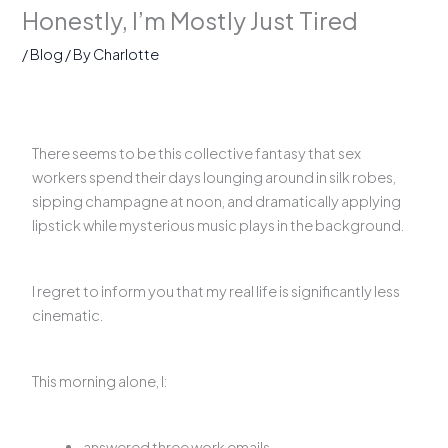
Honestly, I’m Mostly Just Tired
/
Blog
/ By
Charlotte
There seems to be this collective fantasy that sex
workers spend their days lounging around in silk robes,
sipping champagne at noon, and dramatically applying
lipstick while mysterious music plays in the background.
I regret to inform you that my real life is significantly less
cinematic.
This morning alone, I:
answered three work emails