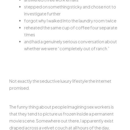
stepped on something sticky and chose not to
investigate further
forgot why I walked into the laundry room twice
reheated the same cup of coffee four separate
times
and had a genuinely serious conversation about
whether we were “completely out of ranch.”
Not exactly the seductive luxury lifestyle the internet
promised.
The funny thing about people imagining sex workers is
that they tend to picture us frozen inside a permanent
movie scene. Somewhere out there, I apparently exist
draped across a velvet couch at all hours of the day,