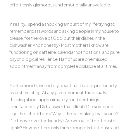
effortlessly glamorous and emotionally unavailable.
In reality, I spend a shocking amount of my life trying to
remember passwords and asking people in my house to
please, for the love of God, put their dishes in the
dishwasher. And honestly? Most mothers I know are
functioning on caffeine, calendar notifications, and pure
psychological resilience. Half of us are one missed
appointment away from complete collapse at all times.
Motherhood is incredibly beautiful. It is also profoundly
overstimulating. At any given moment, I am usually
thinking about approximately fourteen things
simultaneously. Did I answer that client? Did someone
sign the school form? Why is the cat making that sound?
Did I move over the laundry? Are we out of toothpaste
again? How are there only three people in this house and