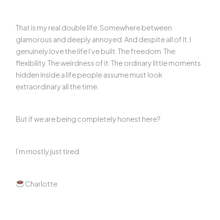
That is my real double life. Somewhere between
glamorous and deeply annoyed. And despite all of it, I
genuinely love the life I’ve built. The freedom. The
flexibility. The weirdness of it. The ordinary little moments
hidden inside a life people assume must look
extraordinary all the time.
But if we are being completely honest here?
I’m mostly just tired.
Charlotte