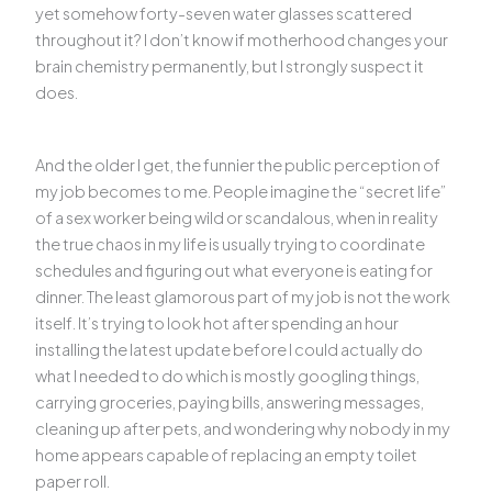
yet somehow forty-seven water glasses scattered
throughout it? I don’t know if motherhood changes your
brain chemistry permanently, but I strongly suspect it
does.
And the older I get, the funnier the public perception of
my job becomes to me. People imagine the “secret life”
of a sex worker being wild or scandalous, when in reality
the true chaos in my life is usually trying to coordinate
schedules and figuring out what everyone is eating for
dinner. The least glamorous part of my job is not the work
itself. It’s trying to look hot after spending an hour
installing the latest update before I could actually do
what I needed to do which is mostly googling things,
carrying groceries, paying bills, answering messages,
cleaning up after pets, and wondering why nobody in my
home appears capable of replacing an empty toilet
paper roll.