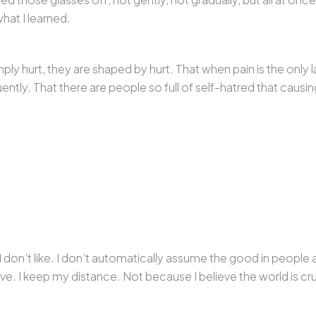
what I learned.
mply hurt, they are shaped by hurt. That when pain is the on
uently. That there are people so full of self-hatred that causing
I don’t like. I don’t automatically assume the good in people
ve. I keep my distance. Not because I believe the world is cru