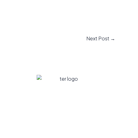
Next Post
→