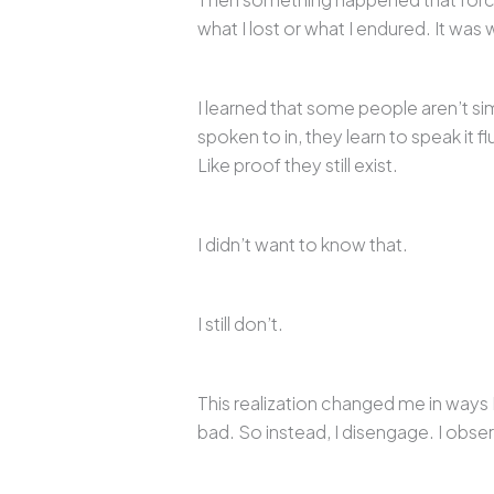
what I lost or what I endured. It was 
I learned that some people aren’t si
spoken to in, they learn to speak it fl
Like proof they still exist.
I didn’t want to know that.
I still don’t.
This realization changed me in ways 
bad. So instead, I disengage. I obser