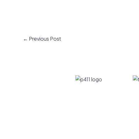
←
Previous Post