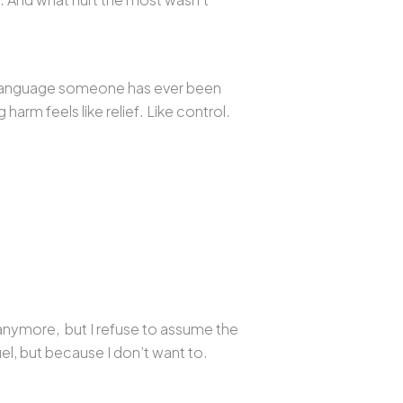
ly language someone has ever been
 harm feels like relief. Like control.
 anymore, but I refuse to assume the
el, but because I don’t want to.