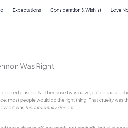
io
Expectations
Consideration & Wishlist
Love N
Lennon Was Right
-colored glasses. Not because I was naïve, but because I ch
oice, most people would do the right thing. That cruelty was th
lieved it was
fundamentally decent
.
those glasses off, not gently, not gradually, but all at onc