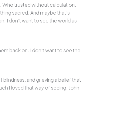
n. Who trusted without calculation.
ething sacred. And maybe that’s
n. I don’t want to see the world as
them back on. I don’t want to see the
lindness, and grieving a belief that
uch I loved that way of seeing. John