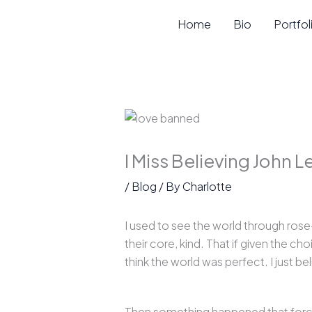
Skip
Home
Bio
Portfol
to
content
I Miss Believing John 
/
Blog
/ By
Charlotte
I used to see the world through rose
their core, kind. That if given the ch
think the world was perfect. I just be
Then something happened that forced 