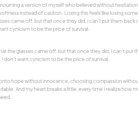
 am mourning a version of myself who believed without hesitatio
ftness instead of caution. Losing this feels like losing som
sses came off, but that once they did, I can’t put them back o
want cynicism to be the price of survival.
hat the glasses came off, but that once they did, I can’t put 
 I don’t want cynicism to be the price of survival.
g onto hope without innocence, choosing compassion without b
ble. And my heart breaks a little, every time I realize how m
need.