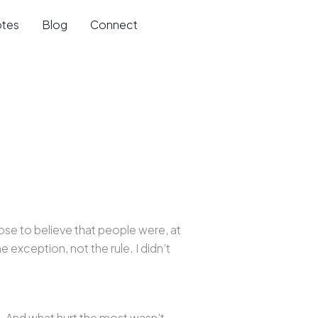
otes
Blog
Connect
ose to believe that people were, at
e exception, not the rule. I didn’t
e. And what hurt the most wasn’t