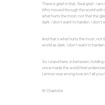
There is grief in that. Real grief. I
Who moved through the world with so
what hurts the most, not that the gla
dark. I don’t want to harden. I don’t 
And that’s what hurts the most, not t
world as dark. I don’t want to harden.
So I stand here, in between, holdin
once made the world feel understanda
Lennon was wrong love isn’t all you 
🩷 Charlotte