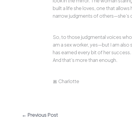
look in the mirror. The woman starin
built a life she loves, one that allo
narrow judgments of others—she’s de
So, to those judgmental voices who ca
am a sex worker, yes—but I am also
has earned every bit of her success
And that’s more than enough.
🎀 Charlotte
←
Previous Post