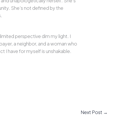
 and unapologetically herself. She’s
unity. She’s not defined by the
s.
imited perspective dim my light. I
xpayer, a neighbor, and a woman who
t I have for myself is unshakable.
Next Post
→