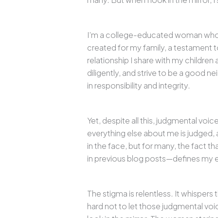
I’m a college-educated woman who has
created for my family, a testament 
relationship I share with my children
diligently, and strive to be a good nei
in responsibility and integrity.
Yet, despite all this, judgmental voi
everything else about me is judged, as
in the face, but for many, the fact tha
in previous blog posts—defines my e
The stigma is relentless. It whispers
hard not to let those judgmental voic