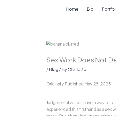
Skip
Home
Bio
Portfol
to
content
Sex Work Does Not De
/
Blog
/ By
Charlotte
Originally Published May 28, 2025
Judgmental voices have a way of redu
experienced this firsthand as a sex
many. But when I look in the mirror