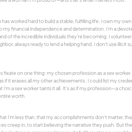
 worked hard to build a stable, fulfilling life. I own my ow
to my financial independence and determination. I’m a devot
 and of the incredible individuals they’re becoming. I volunt
ghbor, always ready to lend a helping hand. I don’t use illicit s
ces fixate on one thing: my chosen profession as a sex worker.
 if it erases all my other achievements. I could list my creden
t I’m a sex worker taints it all. It’s as if my profession—a choi
ntire worth.
 that I’m less than, that my accomplishments don’t matter, that
es creep in, to start believing the narrative they push. But th