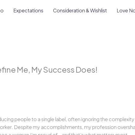
io
Expectations
Consideration & Wishlist
Love N
fine Me, My Success Does!
cing people to a single label, often ignoring the complexity o
 worker. Despite my accomplishments, my profession oversha
, I see a woman I’m proud of—and that’s what matters most.