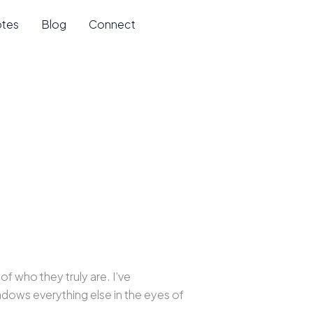
otes
Blog
Connect
f who they truly are. I’ve
dows everything else in the eyes of