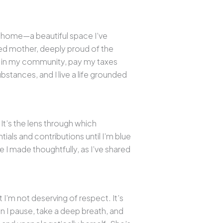
n home—a beautiful space I’ve
ed mother, deeply proud of the
eer in my community, pay my taxes
ubstances, and I live a life grounded
 It’s the lens through which
tials and contributions until I’m blue
ce I made thoughtfully, as I’ve shared
 I’m not deserving of respect. It’s
en I pause, take a deep breath, and