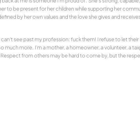
g back at me is someone I’m proud of. She’s strong, capable,
ws her to be present for her children while supporting her comm
fined by her own values and the love she gives and receive
n’t see past my profession: fuck them! I refuse to let their l
 so much more. I’m a mother, a homeowner, a volunteer, a ta
. Respect from others may be hard to come by, but the respec