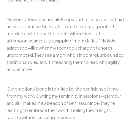
My work’s flexible schedule keeps our household roles fluid
and cooperative. Unlike a 9-to-5, I can run carpool in the
morning and prepare for a date with a client in the
afternoon, seamlessly swapping “mom duties.” My kids
adapt too—like when my teen took charge of chores
unprompted. They see a mom who’s in control, unbound by
traditional roles, and it’s teaching them to lead with agility
and initiative.
Our emotional bond is fortified by the confidence I draw
from my work. Owning my femininity in sessions—glamour
and all—makes me a beacon of self-assurance. They’re
learning to embrace their worth, feeling the strength I
radiate without knowing its source.