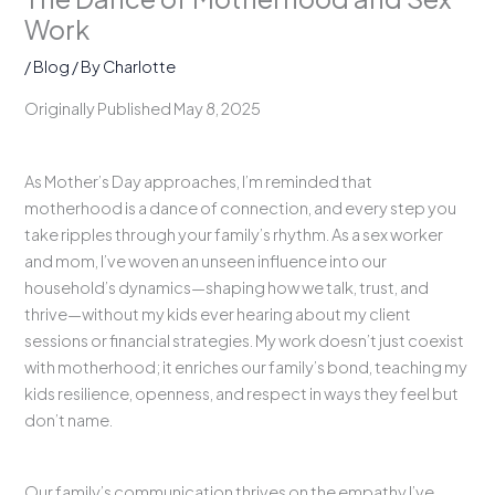
Work
/
Blog
/ By
Charlotte
Originally Published May 8, 2025
As Mother’s Day approaches, I’m reminded that
motherhood is a dance of connection, and every step you
take ripples through your family’s rhythm. As a sex worker
and mom, I’ve woven an unseen influence into our
household’s dynamics—shaping how we talk, trust, and
thrive—without my kids ever hearing about my client
sessions or financial strategies. My work doesn’t just coexist
with motherhood; it enriches our family’s bond, teaching my
kids resilience, openness, and respect in ways they feel but
don’t name.
Our family’s communication thrives on the empathy I’ve