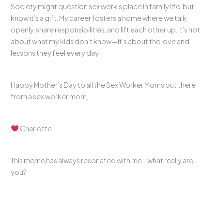
Society might question sex work’s place in family life, but I
know it’s a gift. My career fosters a home where we talk
openly, share responsibilities, and lift each other up. It’s not
about what my kids don’t know—it’s about the love and
lessons they feel every day.
Happy Mother’s Day to all the Sex Worker Moms out there
from a sex worker mom,
Charlotte
This meme has always resonated with me… what really are
you?