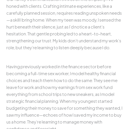
honed with clients. Crafting intimate experiences, like a
carefully planned session, requires reading unspoken needs
—a skill I bring home. When my teen was moody, I sensed the
hurt beneath their silence, just as I’d notice a client’s
hesitation. That gentle probing led to a heart-to-heart,
strengthening our trust. My kids don’t understand my work’s
role, but they’re learning to listen deeply because I do.
Having previously worked in the finance sector before
becoming a full-time sex worker, I model healthy financial
choices and teach them how to do the same. They see me
leave for work and how my earnings from sex work fund
everything from school trips to new sneakers, as I model
strategic financial planning. When my youngest started
budgeting their money to save for something they wanted, I
saw my influence—echoes of how I saved my income to buy
us a home. They’re learning to manage money with
confidence and foresight.