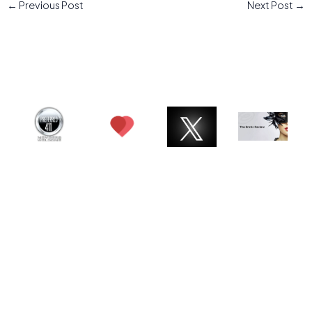
←
Previous Post
Next Post
→
© 2026 Charlotte ATX