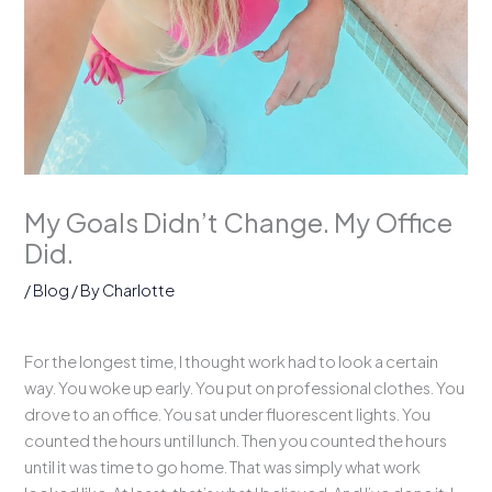
My Goals Didn’t Change. My Office
Did.
/
Blog
/ By
Charlotte
For the longest time, I thought work had to look a certain
way. You woke up early. You put on professional clothes. You
drove to an office. You sat under fluorescent lights. You
counted the hours until lunch. Then you counted the hours
until it was time to go home. That was simply what work