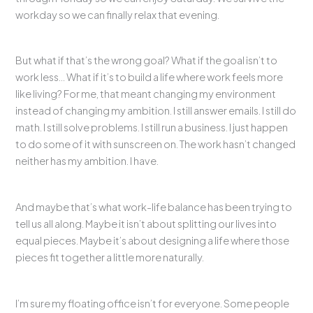
workday so we can finally relax that evening.
But what if that’s the wrong goal? What if the goal isn’t to
work less… What if it’s to build a life where work feels more
like living? For me, that meant changing my environment
instead of changing my ambition. I still answer emails. I still do
math. I still solve problems. I still run a business. I just happen
to do some of it with sunscreen on. The work hasn’t changed
neither has my ambition. I have.
And maybe that’s what work-life balance has been trying to
tell us all along. Maybe it isn’t about splitting our lives into
equal pieces. Maybe it’s about designing a life where those
pieces fit together a little more naturally.
I’m sure my floating office isn’t for everyone. Some people