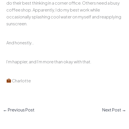
do their best thinking in a corner office. Others need a busy
coffee shop. Apparently, I do my best work while
occasionally splashing cool water on myself and reapplying
sunscreen.
And honestly…
I’m happier, and I’m more than okay with that.
Charlotte
←
Previous Post
Next Post
→