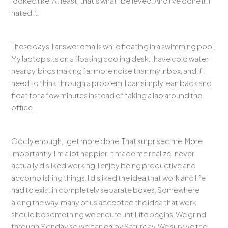
looked like. At least, that’s what I believed. And I’ve done it. I
hated it.
These days, I answer emails while floating in a swimming pool.
My laptop sits on a floating cooling desk. I have cold water
nearby, birds making far more noise than my inbox, and if I
need to think through a problem, I can simply lean back and
float for a few minutes instead of taking a lap around the
office.
Oddly enough, I get more done. That surprised me. More
importantly, I’m a lot happier. It made me realize I never
actually disliked working. I enjoy being productive and
accomplishing things. I disliked the idea that work and life
had to exist in completely separate boxes. Somewhere
along the way, many of us accepted the idea that work
should be something we endure until life begins. We grind
through Monday so we can enjoy Saturday. We survive the