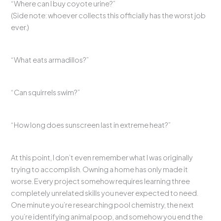
“Where can I buy coyote urine?”
(Side note: whoever collects this officially has the worst job
ever.)
“What eats armadillos?”
“Can squirrels swim?”
“How long does sunscreen last in extreme heat?”
At this point, I don’t even remember what I was originally
trying to accomplish. Owning a home has only made it
worse. Every project somehow requires learning three
completely unrelated skills you never expected to need.
One minute you’re researching pool chemistry, the next
you’re identifying animal poop, and somehow you end the