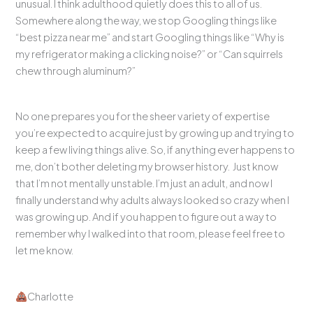
unusual. I think adulthood quietly does this to all of us.
Somewhere along the way, we stop Googling things like
“best pizza near me” and start Googling things like “Why is
my refrigerator making a clicking noise?” or “Can squirrels
chew through aluminum?”
No one prepares you for the sheer variety of expertise
you’re expected to acquire just by growing up and trying to
keep a few living things alive. So, if anything ever happens to
me, don’t bother deleting my browser history. Just know
that I’m not mentally unstable. I’m just an adult, and now I
finally understand why adults always looked so crazy when I
was growing up. And if you happen to figure out a way to
remember why I walked into that room, please feel free to
let me know.
Charlotte