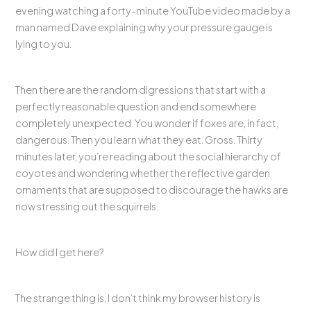
evening watching a forty-minute YouTube video made by a
man named Dave explaining why your pressure gauge is
lying to you.
Then there are the random digressions that start with a
perfectly reasonable question and end somewhere
completely unexpected. You wonder if foxes are, in fact,
dangerous. Then you learn what they eat. Gross. Thirty
minutes later, you’re reading about the social hierarchy of
coyotes and wondering whether the reflective garden
ornaments that are supposed to discourage the hawks are
now stressing out the squirrels.
How did I get here?
The strange thing is, I don’t think my browser history is