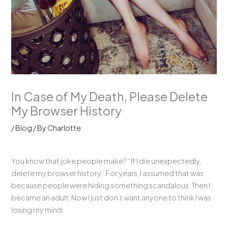
In Case of My Death, Please Delete
My Browser History
/
Blog
/ By
Charlotte
You know that joke people make? “If I die unexpectedly,
delete my browser history.” For years, I assumed that was
because people were hiding something scandalous. Then I
became an adult. Now I just don’t want anyone to think I was
losing my mind.