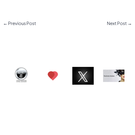
←
Previous Post
Next Post
→
© 2026 Charlotte ATX