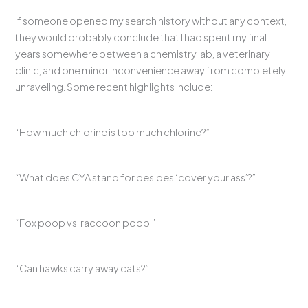
If someone opened my search history without any context,
they would probably conclude that I had spent my final
years somewhere between a chemistry lab, a veterinary
clinic, and one minor inconvenience away from completely
unraveling. Some recent highlights include:
“How much chlorine is too much chlorine?”
“What does CYA stand for besides ‘cover your ass’?”
“Fox poop vs. raccoon poop.”
“Can hawks carry away cats?”