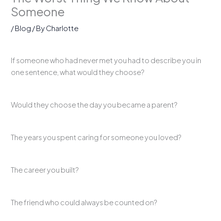
Someone
/
Blog
/ By
Charlotte
If someone who had never met you had to describe you in
one sentence, what would they choose?
Would they choose the day you became a parent?
The years you spent caring for someone you loved?
The career you built?
The friend who could always be counted on?