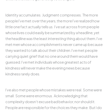
Identity accumulates. Judgment compresses. The more
people I’ve met over the years, the more I’ve realized how
little one fact actually tells us. I’ve sat across from people
whose lives could easily be summarized by a headline, yet
the headline was the least interesting thing about them. I’ve
met men whose accomplishments never came up because
they wanted to talk about their children. I’ve met people
carrying quiet grief that no one around them would have
guessed. I’ve met individuals whose greatest acts of
kindness will never make the evening news because
kindness rarely does.
I’ve also met people whose mistakes were real. Some were
small. Some were enormous. Acknowledging that
complexity doesn’t excuse bad behavior, nor should it.
People are responsible for the choices they make. But I do