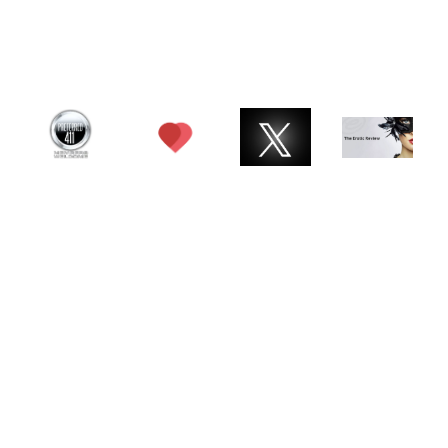
© 2026 Charlotte ATX