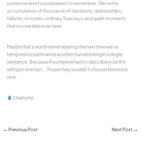
someone else found easiest to remember. We’re the
accumulation of thousands of decisions, relationships,
failures, victories, ordinary Tuesdays, and quiet moments
that no one else ever sees.
Maybe that’s worth remembering the next time we’re
tempted to summarize another human being in a single
sentence. Because if someone had to describe your life
with just one fact… I hope they wouldn’t choose the worst
one.
Charlotte
←
Previous Post
Next Post
→