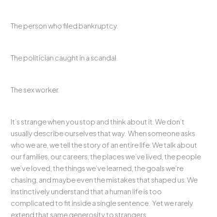
The person who filed bankruptcy.
The politician caught in a scandal.
The sex worker.
It’s strange when you stop and think about it. We don’t
usually describe ourselves that way. When someone asks
who we are, we tell the story of an entire life. We talk about
our families, our careers, the places we’ve lived, the people
we’ve loved, the things we’ve learned, the goals we’re
chasing, and maybe even the mistakes that shaped us. We
instinctively understand that a human life is too
complicated to fit inside a single sentence. Yet we rarely
extend that same generosity to strangers.