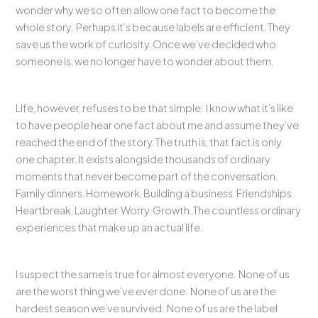
wonder why we so often allow one fact to become the
whole story. Perhaps it’s because labels are efficient. They
save us the work of curiosity. Once we’ve decided who
someone is, we no longer have to wonder about them.
Life, however, refuses to be that simple. I know what it’s like
to have people hear one fact about me and assume they’ve
reached the end of the story. The truth is, that fact is only
one chapter. It exists alongside thousands of ordinary
moments that never become part of the conversation.
Family dinners. Homework. Building a business. Friendships.
Heartbreak. Laughter. Worry. Growth. The countless ordinary
experiences that make up an actual life.
I suspect the same is true for almost everyone. None of us
are the worst thing we’ve ever done. None of us are the
hardest season we’ve survived. None of us are the label