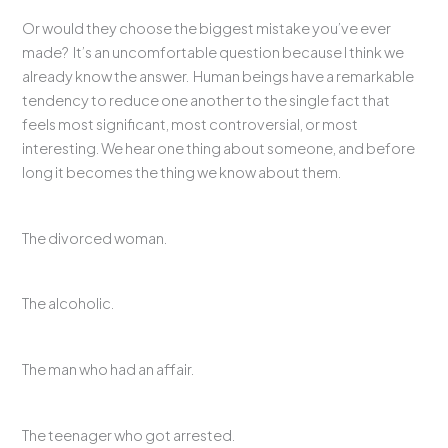
Or would they choose the biggest mistake you’ve ever
made? It’s an uncomfortable question because I think we
already know the answer. Human beings have a remarkable
tendency to reduce one another to the single fact that
feels most significant, most controversial, or most
interesting. We hear one thing about someone, and before
long it becomes the thing we know about them.
The divorced woman.
The alcoholic.
The man who had an affair.
The teenager who got arrested.